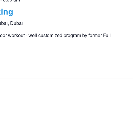
ing
ubai, Dubai
or workout - well customized program by former Full