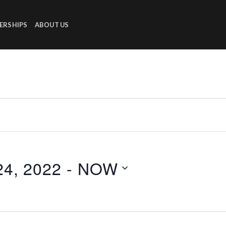
ERSHIPS
ABOUT US
4, 2022
 - 
NOW