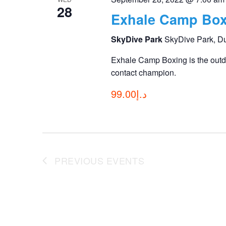
28
Exhale Camp Box
SkyDive Park
SkyDive Park, D
Exhale Camp Boxing is the outdo
contact champion.
د.إ99.00
PREVIOUS
EVENTS