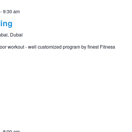
-
9:30 am
ing
ubai, Dubai
or workout - well customized program by finest Fitness
-
8:00 am