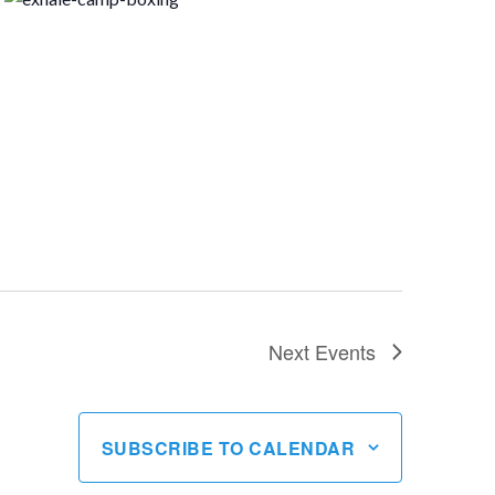
Next
Events
SUBSCRIBE TO CALENDAR