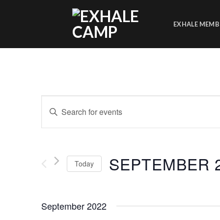
Skip
to
EXHALE MEMB
content
Events
Enter
Search
Keyword.
Search
and
for
Views
Events
SEPTEMBER 2
Today
by
Navigation
Keyword.
Select
date.
September 2022