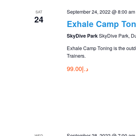
September 24, 2022 @ 8:00 am
SAT
24
Exhale Camp Ton
SkyDive Park
SkyDive Park, D
Exhale Camp Toning is the outdo
Trainers.
د.إ99.00
September 28, 2022 @ 7:00 am
WED