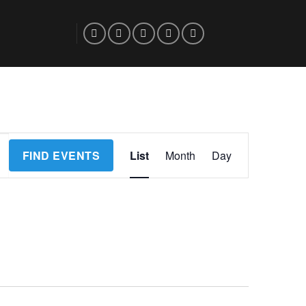
Event
FIND EVENTS
List
Month
Day
Views
Navigation